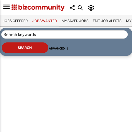
JOBS OFFERED
JOBS WANTED
MY SAVED JOBS
EDIT JOB ALERTS
MY
ADVANCED
|