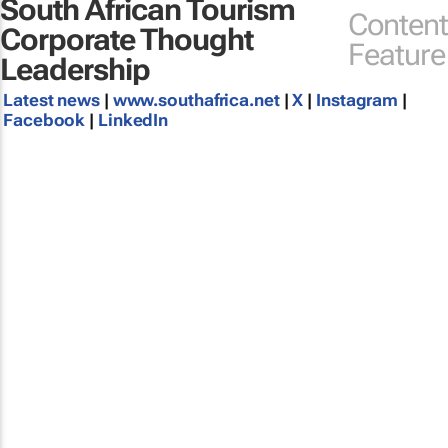
South African Tourism
Content
Corporate Thought
Feature
Leadership
Latest news
|
www.southafrica.net
|
X
|
Instagram
|
Facebook
|
LinkedIn