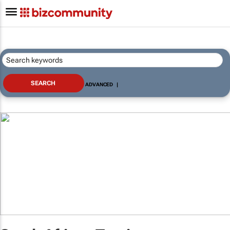
ADVANCED
|