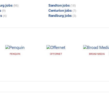
urg jobs
Sandton jobs
(98)
(18)
bs
Centurion jobs
(9)
(7)
bs
Randburg jobs
(4)
(3)
PENQUIN
OFFERNET
BROAD MEDIA