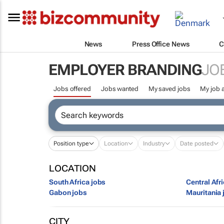
News
Press Office News
C
EMPLOYER BRANDING
JO
Jobs offered
Jobs wanted
My saved jobs
My job a
Position type
Location
Industry
Date posted
LOCATION
South Africa jobs
Central Afr
Gabon jobs
Mauritania 
CITY