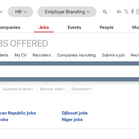
HR
Employer Branding
ompanies
Jobs
Events
People
Mu
BS OFFERED
lerts
My CV
Recruiters
Companies recruiting
Submit a job
Recr
Experience level
Remote work
Education
ican Republic jobs
Djibouti jobs
jobs
Niger jobs