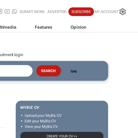
SUBMIT NEWS
ADVERTISE
SUBSCRIBE
MY ACCOUNT
ltimedia
Features
Opinion
uitment login
TIPS
MYBIZ CV
Upload your MyBiz CV
Edit your MyBiz CV
View your MyBiz CV
CREATE YOUR CV >>