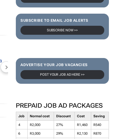
SUBSCRIBE TO EMAIL JOB ALERTS
SUBSCRIBE NOW >>
ADVERTISE YOUR JOB VACANCIES
NEWZROOM AFRIKA
TOPCO MEDIA
JOCKEY S
POST YOUR JOB AD HERE >>
PREPAID JOB AD PACKAGES
Job
Normal cost
Discount
Cost
Saving
4
R2,000
27%
R1,460
R540
6
R3,000
29%
R2,130
R870