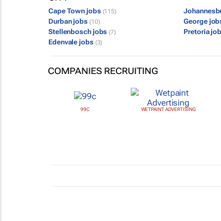
Cape Town jobs
Johannesb
(115)
Durban jobs
George jo
(10)
Stellenbosch jobs
Pretoria jo
(7)
Edenvale jobs
(3)
COMPANIES RECRUITING
99C
WETPAINT ADVERTISING