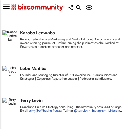
Karabo Ledwaba
Karabo Ledwaba is a Marketing and Media Editor at Bizcommunity and
award-winning journalist. Before joining the publication she worked at
Sowetan as a content producer and reporter.
Lebo Madiba
Founder and Managing Director of PR Powerhouse | Communications
Strategist | Corporate Reputation Leader | Podcaster at Influence.
Terry Levin
Brand and Culture Strategy consulting | Bizcommunity.com CCO at large.
Email
terry@offtheshelf.co.za
, Twitter
@terrylevin
,
Instagram
,
LinkedIn
..