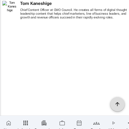
Tom Kaneshige
Chief Content Officer at CMO Council. He creates all forms of digital thought
leadership content that helps chief marketers, line of business leaders, and
growth and revenue officers succeed in their rapidly evolving roles.