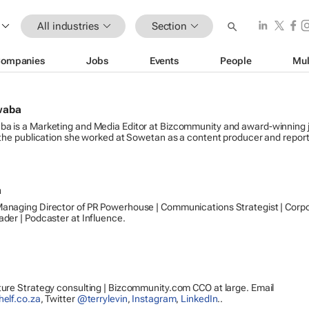
All industries
Section
ompanies
Jobs
Events
People
Mul
waba
a is a Marketing and Media Editor at Bizcommunity and award-winning j
 the publication she worked at Sowetan as a content producer and report
a
anaging Director of PR Powerhouse | Communications Strategist | Corp
der | Podcaster at Influence.
ure Strategy consulting | Bizcommunity.com CCO at large. Email
helf.co.za
, Twitter
@terrylevin
,
Instagram
,
LinkedIn
..