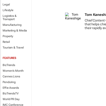
Legal
Lifestyle
Tom Kanesh
Logistics &
Transport
Chief Content 
that helps chi
Manufacturing
their rapidly e
Marketing & Media
Property
Retail
Tourism & Travel
FEATURES
BizTrends
Women's Month
Cannes Lions
Pendoring
Effie Awards
BizTrendsTV
World PR Day
IMC Conference