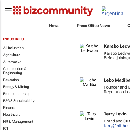
News
Press Office News
C
INDUSTRIES
Karabo Led
All industries
Karabo Ledwab
Agriculture
Before joining
Automotive
Construction &
Engineering
Lebo Madib
Education
Energy & Mining
Founder and M
Reputation Lea
Entrepreneurship
ESG & Sustainability
Finance
Terry Levin
Healthcare
Brand and Cult
HR & Management
terry@offthes
ICT