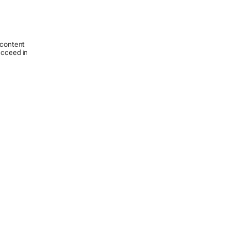
 content
ucceed in