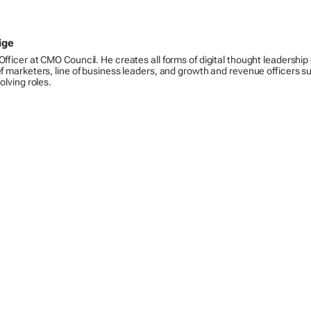
ige
Officer at CMO Council. He creates all forms of digital thought leadership
ef marketers, line of business leaders, and growth and revenue officers s
volving roles.