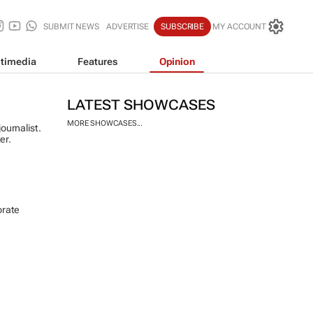
SUBMIT NEWS
ADVERTISE
SUBSCRIBE
MY ACCOUNT
timedia
Features
Opinion
LATEST SHOWCASES
MORE SHOWCASES...
ournalist.
er.
orate