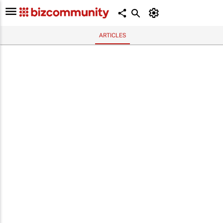
ARTICLES