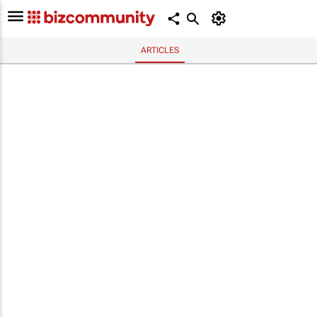
ARTICLES