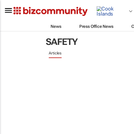
News
Press Office News
C
SAFETY
Articles