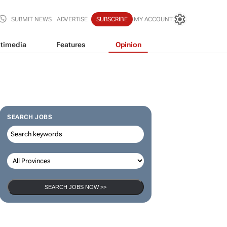
SUBMIT NEWS
ADVERTISE
SUBSCRIBE
MY ACCOUNT
timedia
Features
Opinion
SEARCH JOBS
SEARCH JOBS NOW >>