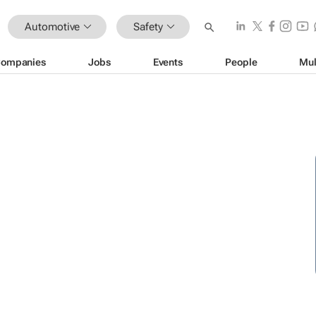
Automotive
Safety
ompanies
Jobs
Events
People
Mul