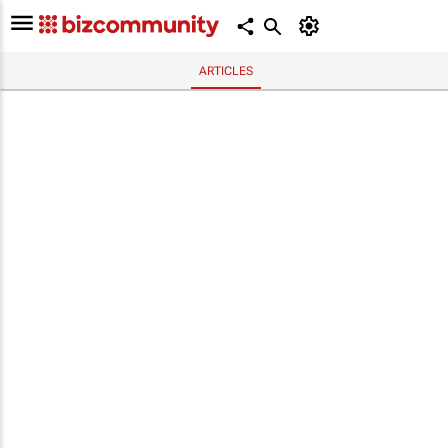
ARTICLES