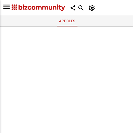
ARTICLES