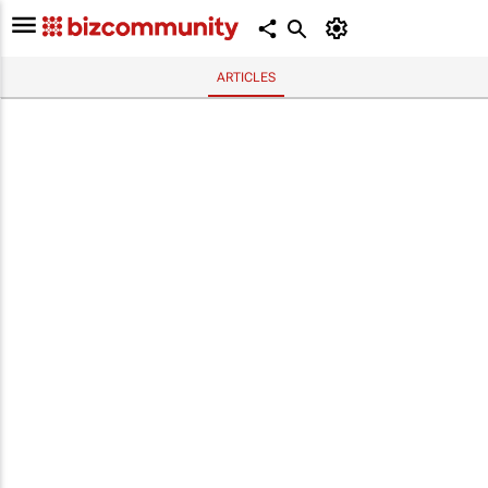
ARTICLES