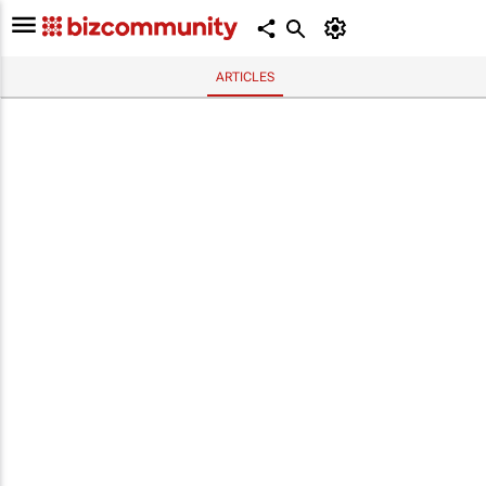
ARTICLES