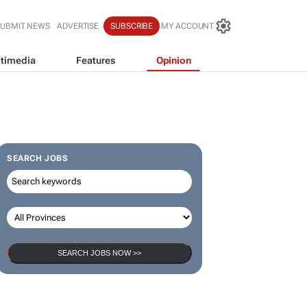
SUBMIT NEWS
ADVERTISE
SUBSCRIBE
MY ACCOUNT
timedia
Features
Opinion
SEARCH JOBS
SEARCH JOBS NOW >>