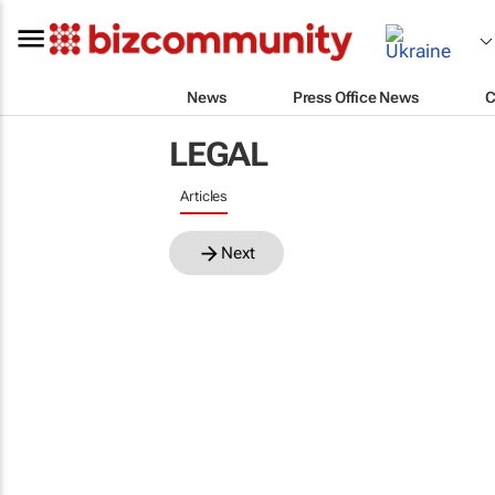
News
Press Office News
C
LEGAL
Articles
Next