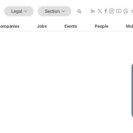
Legal
Section
ompanies
Jobs
Events
People
Mul