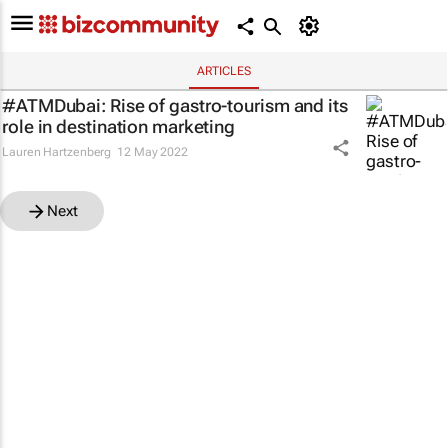
ARTICLES
#ATMDubai: Rise of gastro-tourism and its
role in destination marketing
Lauren Hartzenberg
12 May 2022
Next