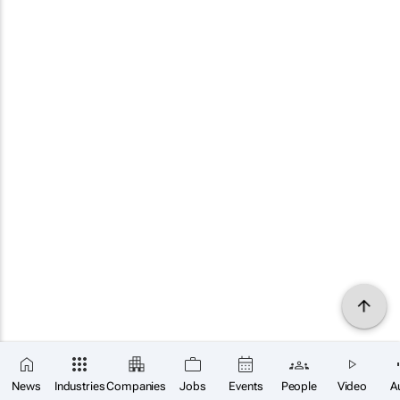
News
Industries
Companies
Jobs
Events
People
Video
A