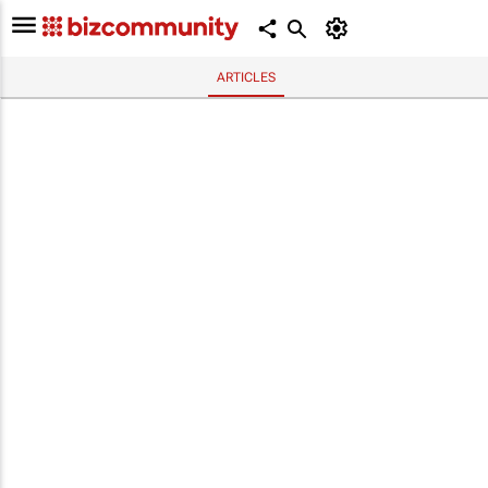
ARTICLES