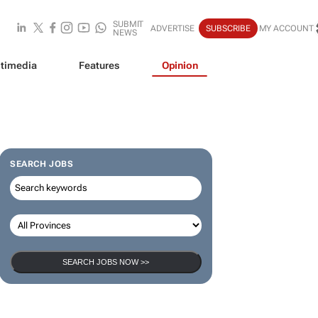
SUBMIT
ADVERTISE
SUBSCRIBE
MY ACCOUNT
NEWS
timedia
Features
Opinion
SEARCH JOBS
SEARCH JOBS NOW >>