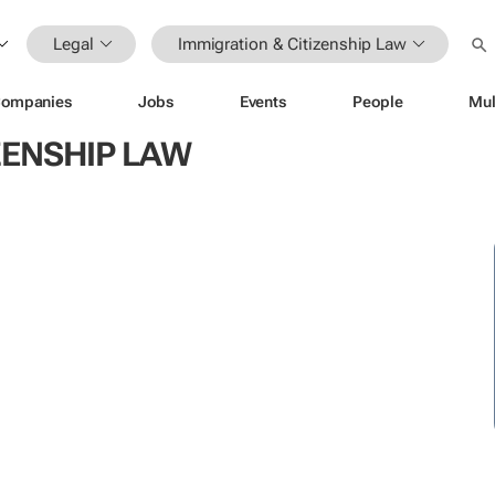
Legal
Immigration & Citizenship Law
ompanies
Jobs
Events
People
Mul
ZENSHIP LAW