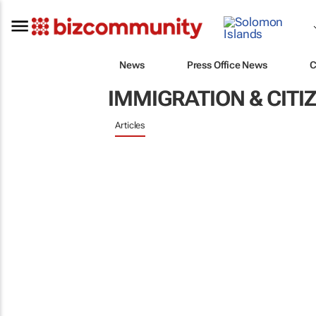
News
Press Office News
C
IMMIGRATION & CITI
Articles