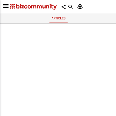
ARTICLES