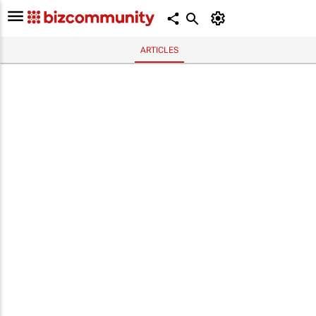
ARTICLES