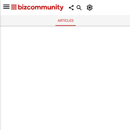
ARTICLES