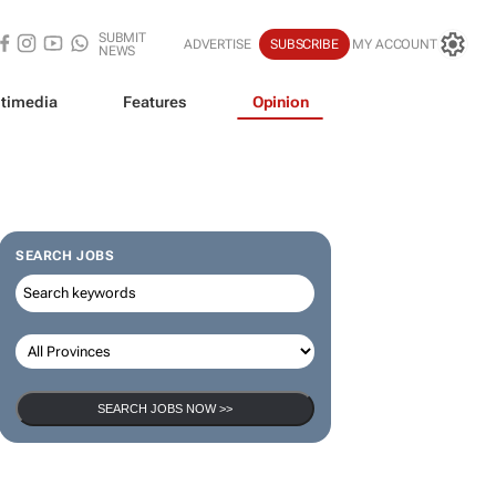
SUBMIT
ADVERTISE
SUBSCRIBE
MY ACCOUNT
NEWS
timedia
Features
Opinion
SEARCH JOBS
SEARCH JOBS NOW >>