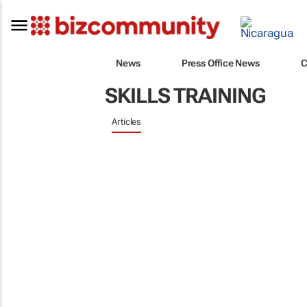
News
Press Office News
C
SKILLS TRAINING
Articles