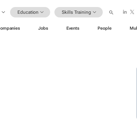
Education
Skills Training
ompanies
Jobs
Events
People
Mul