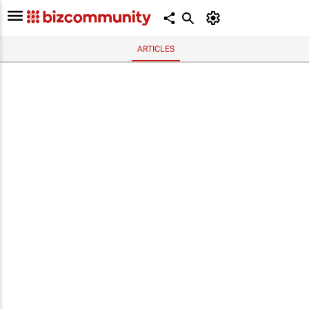
ARTICLES