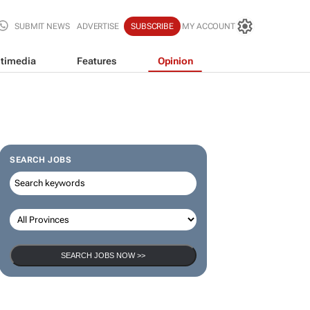
SUBMIT NEWS
ADVERTISE
SUBSCRIBE
MY ACCOUNT
timedia
Features
Opinion
SEARCH JOBS
SEARCH JOBS NOW >>