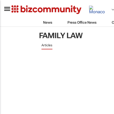
News
Press Office News
C
FAMILY LAW
Articles