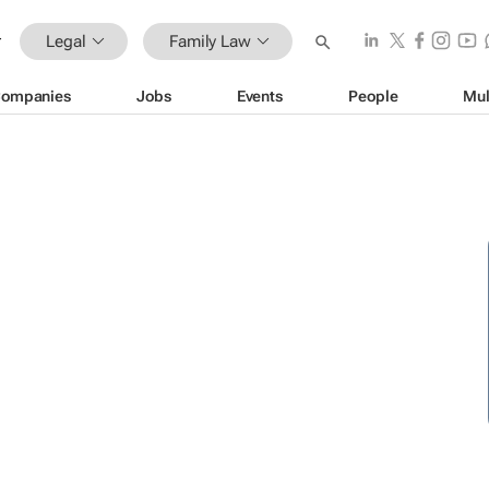
Legal
Family Law
ompanies
Jobs
Events
People
Mul