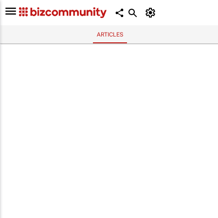
ARTICLES