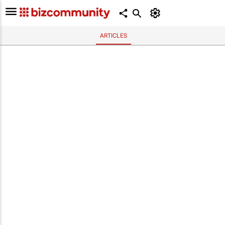
ARTICLES