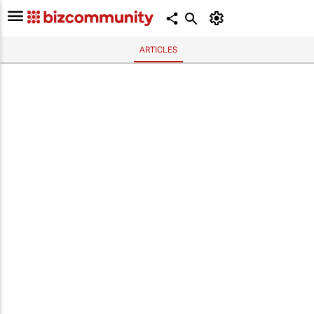
ARTICLES