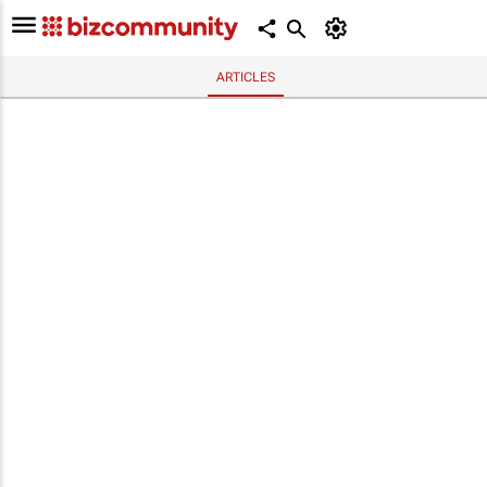
ARTICLES