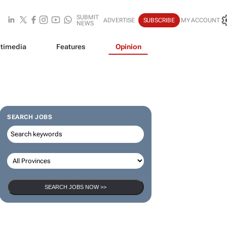
SUBMIT
ADVERTISE
SUBSCRIBE
MY ACCOUNT
NEWS
timedia
Features
Opinion
SEARCH JOBS
SEARCH JOBS NOW >>