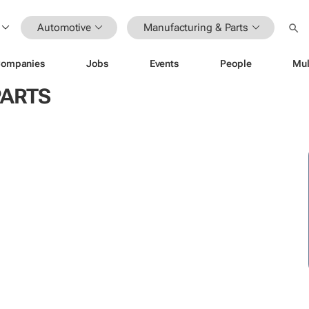
Automotive
Manufacturing & Parts
ompanies
Jobs
Events
People
Mul
PARTS