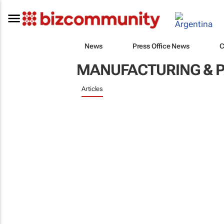
News
Press Office News
C
MANUFACTURING & 
Articles