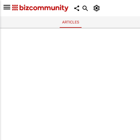
ARTICLES