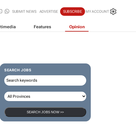
SUBMIT NEWS
ADVERTISE
SUBSCRIBE
MY ACCOUNT
timedia
Features
Opinion
SEARCH JOBS
SEARCH JOBS NOW >>