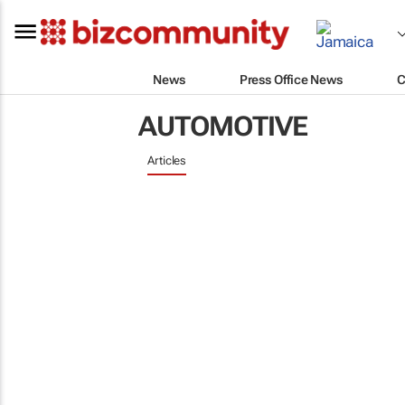
News
Press Office News
C
AUTOMOTIVE
Articles