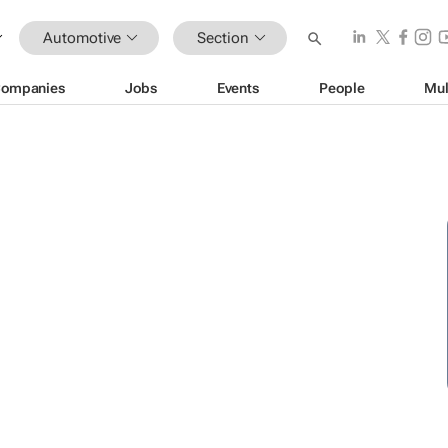
Automotive
Section
ompanies
Jobs
Events
People
Mul