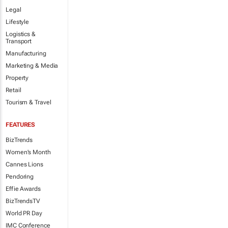
Legal
Lifestyle
Logistics &
Transport
Manufacturing
Marketing & Media
Property
Retail
Tourism & Travel
FEATURES
BizTrends
Women's Month
Cannes Lions
Pendoring
Effie Awards
BizTrendsTV
World PR Day
IMC Conference