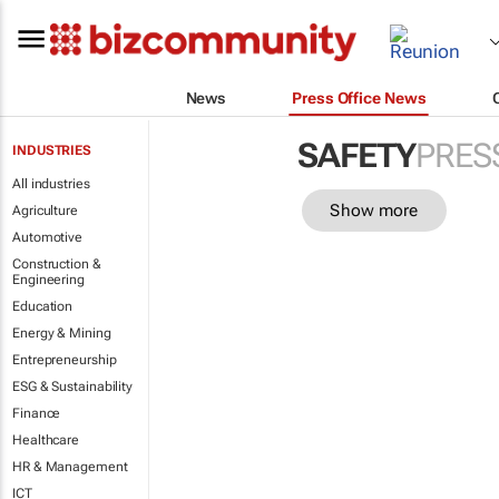
News
Press Office News
SAFETY
PRES
INDUSTRIES
All industries
Show more
Agriculture
Automotive
Construction &
Engineering
Education
Energy & Mining
Entrepreneurship
ESG & Sustainability
Finance
Healthcare
HR & Management
ICT