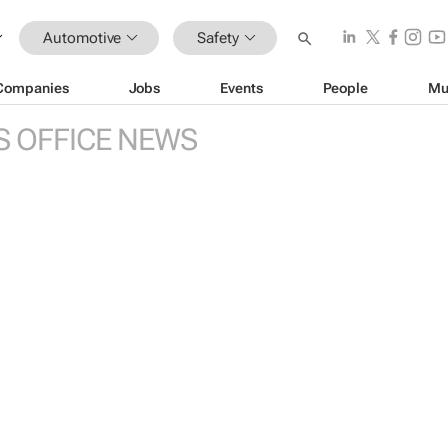
Automotive
Safety
Companies
Jobs
Events
People
Mu
S OFFICE NEWS