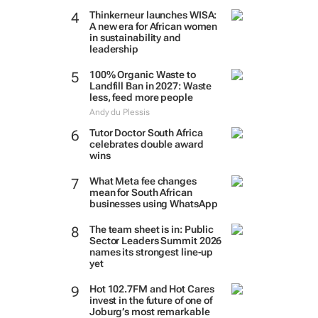
Thinkerneur launches WISA:
A new era for African women
in sustainability and
leadership
100% Organic Waste to
Landfill Ban in 2027: Waste
less, feed more people
Andy du Plessis
Tutor Doctor South Africa
celebrates double award
wins
What Meta fee changes
mean for South African
businesses using WhatsApp
The team sheet is in: Public
Sector Leaders Summit 2026
names its strongest line-up
yet
Hot 102.7FM and Hot Cares
invest in the future of one of
Joburg’s most remarkable