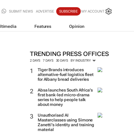
SUBMIT NEWS
ADVERTISE
SUBSCRIBE
MY ACCOUNT
ltimedia
Features
Opinion
TRENDING PRESS OFFICES
2 DAYS
7 DAYS
30 DAYS
BY INDUSTRY
Tiger Brands introduces
alternative-fuel logistics fleet
for Albany bread deliveries
Absa launches South Africa’s
first bank-led micro-drama
series to help people talk
about money
Unauthorised AI
Masterclasses using Simone
Zanetti’s identity and training
material