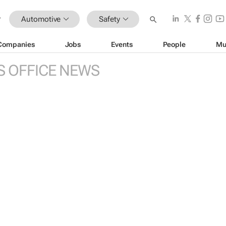
Automotive
Safety
Companies
Jobs
Events
People
Mu
S OFFICE NEWS