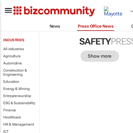
News
Press Office News
SAFETY
PRES
INDUSTRIES
All industries
Show more
Agriculture
Automotive
Construction &
Engineering
Education
Energy & Mining
Entrepreneurship
ESG & Sustainability
Finance
Healthcare
HR & Management
ICT