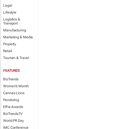
Legal
Lifestyle
Logistics &
Transport
Manufacturing
Marketing & Media
Property
Retail
Tourism & Travel
FEATURES
BizTrends
Women's Month
Cannes Lions
Pendoring
Effie Awards
BizTrendsTV
World PR Day
IMC Conference