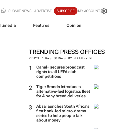
SUBMIT NEWS
ADVERTISE
SUBSCRIBE
MY ACCOUNT
ltimedia
Features
Opinion
TRENDING PRESS OFFICES
2 DAYS
7 DAYS
30 DAYS
BY INDUSTRY
Canal+ secures broadcast
rights to all UEFA club
competitions
Tiger Brands introduces
alternative-fuel logistics fleet
for Albany bread deliveries
Absa launches South Africa’s
first bank-led micro-drama
series to help people talk
about money