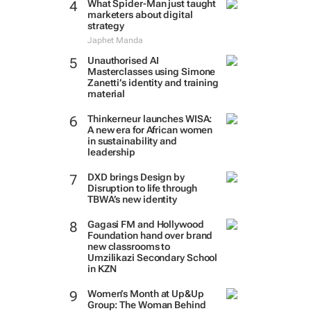
What Spider-Man just taught
marketers about digital
strategy
Japhet Manda
Unauthorised AI
Masterclasses using Simone
Zanetti’s identity and training
material
Thinkerneur launches WISA:
A new era for African women
in sustainability and
leadership
DXD brings Design by
Disruption to life through
TBWA’s new identity
Gagasi FM and Hollywood
Foundation hand over brand
new classrooms to
Umzilikazi Secondary School
in KZN
Women’s Month at Up&Up
Group: The Woman Behind