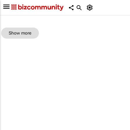
Show more