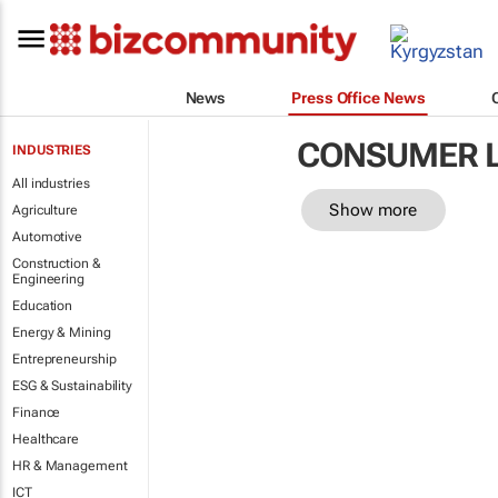
News
Press Office News
CONSUMER 
INDUSTRIES
All industries
Show more
Agriculture
Automotive
Construction &
Engineering
Education
Energy & Mining
Entrepreneurship
ESG & Sustainability
Finance
Healthcare
HR & Management
ICT