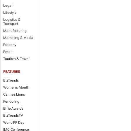
Legal
Lifestyle
Logistics &
Transport
Manufacturing
Marketing & Media
Property
Retail
Tourism & Travel
FEATURES
BizTrends
Women's Month
Cannes Lions
Pendoring
Effie Awards
BizTrendsTV
World PR Day
IMC Conference