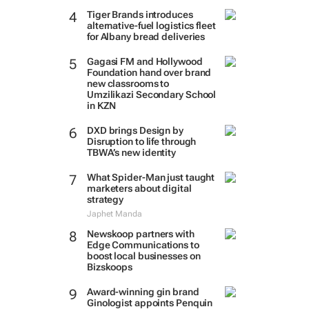
Tiger Brands introduces
alternative-fuel logistics fleet
for Albany bread deliveries
Gagasi FM and Hollywood
Foundation hand over brand
new classrooms to
Umzilikazi Secondary School
in KZN
DXD brings Design by
Disruption to life through
TBWA’s new identity
What Spider-Man just taught
marketers about digital
strategy
Japhet Manda
Newskoop partners with
Edge Communications to
boost local businesses on
Bizskoops
Award-winning gin brand
Ginologist appoints Penquin