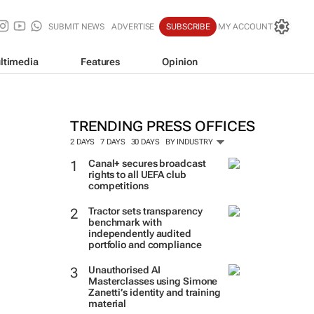
SUBMIT NEWS
ADVERTISE
SUBSCRIBE
MY ACCOUNT
ltimedia
Features
Opinion
TRENDING PRESS OFFICES
2 DAYS
7 DAYS
30 DAYS
BY INDUSTRY
Canal+ secures broadcast
rights to all UEFA club
competitions
Tractor sets transparency
benchmark with
independently audited
portfolio and compliance
Unauthorised AI
Masterclasses using Simone
Zanetti’s identity and training
material