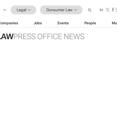
Legal
Consumer Law
Companies
Jobs
Events
People
Mu
LAW
PRESS OFFICE NEWS