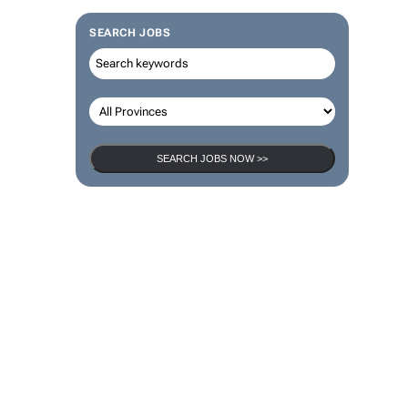
SEARCH JOBS
SEARCH JOBS NOW >>