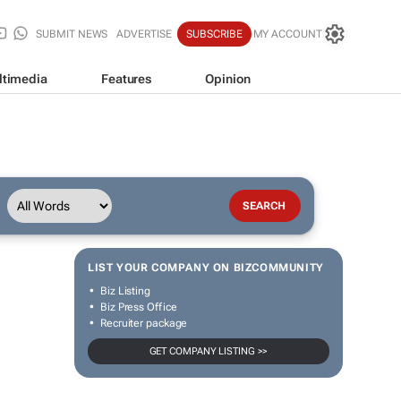
SUBMIT NEWS
ADVERTISE
SUBSCRIBE
MY ACCOUNT
ltimedia
Features
Opinion
LIST YOUR COMPANY ON BIZCOMMUNITY
Biz Listing
Biz Press Office
Recruiter package
GET COMPANY LISTING >>