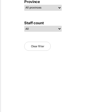
Province
Staff count
Clear filter