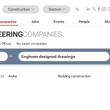
Construction
Section
ompanies
Jobs
Events
People
Mu
EERING
COMPANIES
 Offices
My saved companies
OR
Ltd
Awka
Building construction