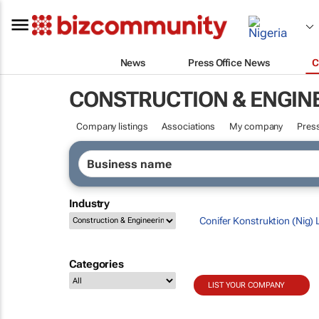
News
Press Office News
C
CONSTRUCTION & ENGIN
Company listings
Associations
My company
Press
Industry
Conifer Konstruktion (Nig) 
Categories
LIST YOUR COMPANY