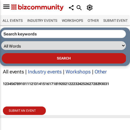
ALL EVENTS
INDUSTRY EVENTS
WORKSHOPS
OTHER
SUBMIT EVENT
All events |
Industry events
|
Workshops
|
Other
1
2
3
4
5
6
7
8
9
10
11
12
13
14
15
16
17
18
19
20
21
22
23
24
25
26
27
28
29
30
31
SUBMIT AN EVENT