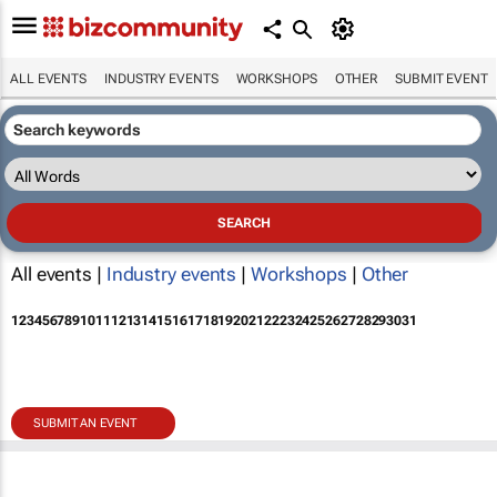
ALL EVENTS
INDUSTRY EVENTS
WORKSHOPS
OTHER
SUBMIT EVENT
All events |
Industry events
|
Workshops
|
Other
1
2
3
4
5
6
7
8
9
10
11
12
13
14
15
16
17
18
19
20
21
22
23
24
25
26
27
28
29
30
31
SUBMIT AN EVENT