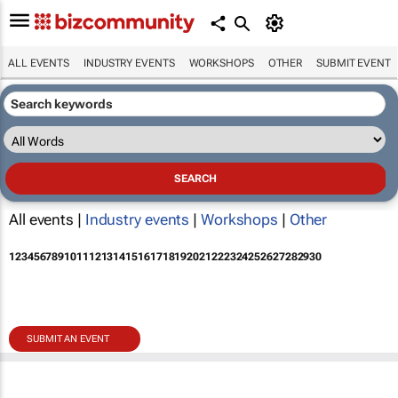
ALL EVENTS
INDUSTRY EVENTS
WORKSHOPS
OTHER
SUBMIT EVENT
All events |
Industry events
|
Workshops
|
Other
1
2
3
4
5
6
7
8
9
10
11
12
13
14
15
16
17
18
19
20
21
22
23
24
25
26
27
28
29
30
SUBMIT AN EVENT