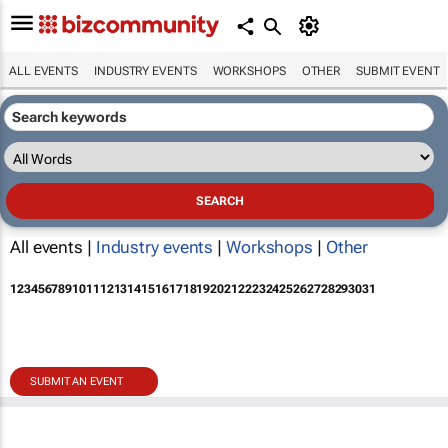
ALL EVENTS
INDUSTRY EVENTS
WORKSHOPS
OTHER
SUBMIT EVENT
All events |
Industry events
|
Workshops
|
Other
1
2
3
4
5
6
7
8
9
10
11
12
13
14
15
16
17
18
19
20
21
22
23
24
25
26
27
28
29
30
31
SUBMIT AN EVENT