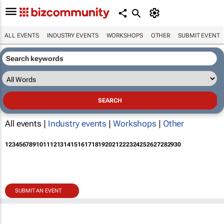
ALL EVENTS
INDUSTRY EVENTS
WORKSHOPS
OTHER
SUBMIT EVENT
All events |
Industry events
|
Workshops
|
Other
1
2
3
4
5
6
7
8
9
10
11
12
13
14
15
16
17
18
19
20
21
22
23
24
25
26
27
28
29
30
SUBMIT AN EVENT