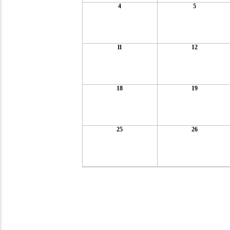
4
5
11
12
18
19
25
26