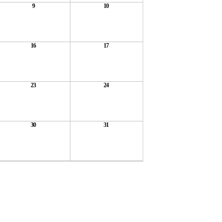
9
10
16
17
23
24
30
31