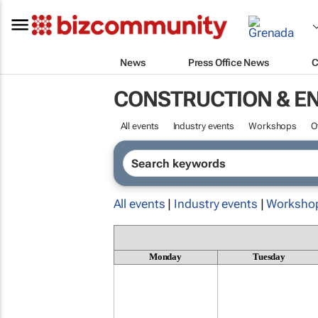
News
Press Office News
C
CONSTRUCTION & E
All events
Industry events
Workshops
O
All events
|
Industry events
|
Worksho
Monday
Tuesday