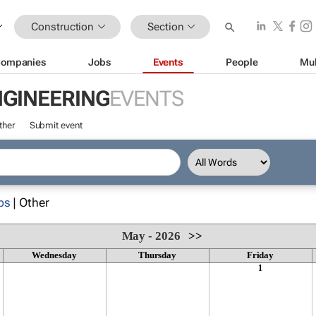
Construction
Section
ompanies
Jobs
Events
People
Mul
NGINEERING
EVENTS
ther
Submit event
ps
| Other
May - 2026
>>
Wednesday
Thursday
Friday
1