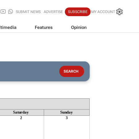
SUBMIT NEWS
ADVERTISE
SUBSCRIBE
MY ACCOUNT
timedia
Features
Opinion
Saturday
Sunday
2
3