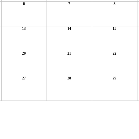
6
7
8
13
14
15
20
21
22
27
28
29