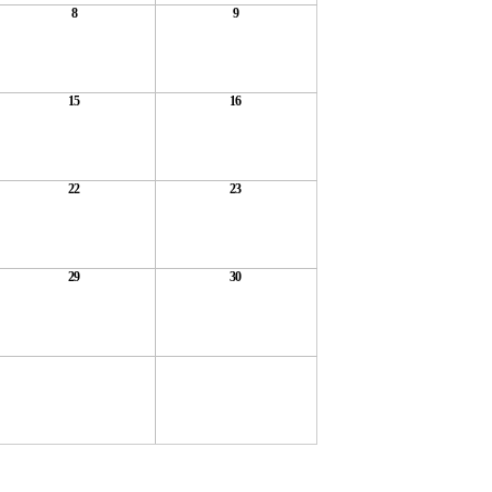
8
9
15
16
22
23
29
30