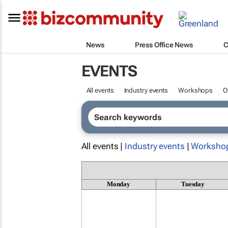
News
Press Office News
C
EVENTS
All events
Industry events
Workshops
O
All events |
Industry events
|
Worksho
Monday
Tuesday