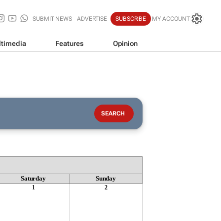
SUBMIT NEWS
ADVERTISE
SUBSCRIBE
MY ACCOUNT
timedia
Features
Opinion
Saturday
Sunday
1
2