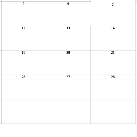
5
6
7
12
13
14
19
20
21
26
27
28