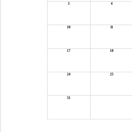
3
4
10
11
17
18
24
25
31