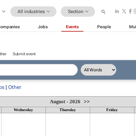
All industries
Section
ompanies
Jobs
Events
People
Mul
ther
Submit event
ps
|
Other
August - 2026
>>
Wednesday
Thursday
Friday