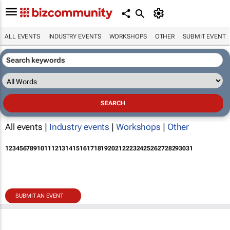
ALL EVENTS
INDUSTRY EVENTS
WORKSHOPS
OTHER
SUBMIT EVENT
All events |
Industry events
|
Workshops
|
Other
1
2
3
4
5
6
7
8
9
10
11
12
13
14
15
16
17
18
19
20
21
22
23
24
25
26
27
28
29
30
31
SUBMIT AN EVENT