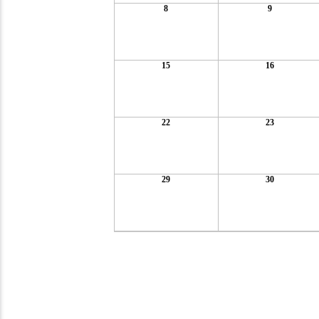
8
9
15
16
22
23
29
30