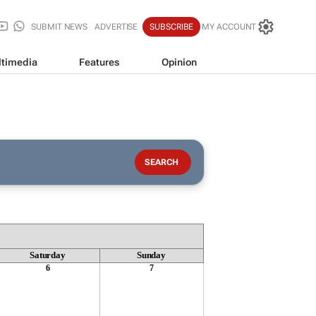
SUBMIT NEWS
ADVERTISE
SUBSCRIBE
MY ACCOUNT
timedia
Features
Opinion
Saturday
Sunday
6
7