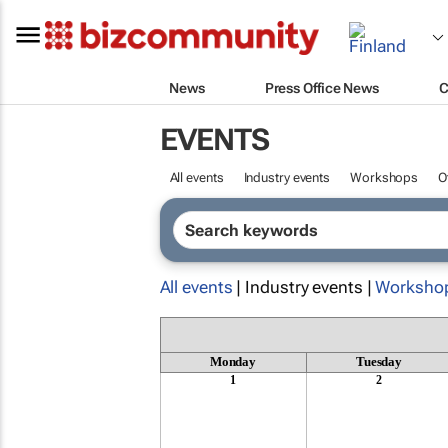
News
Press Office News
C
EVENTS
All events
Industry events
Workshops
O
All events
| Industry events |
Worksho
Monday
Tuesday
1
2