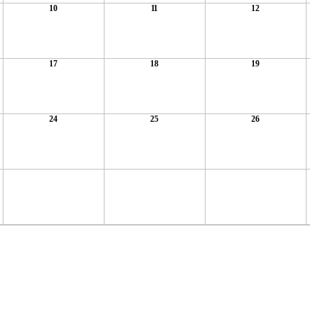
10
11
12
17
18
19
24
25
26