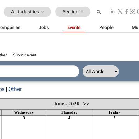
All industries
Section
ompanies
Jobs
Events
People
Mul
ther
Submit event
ps
|
Other
June - 2026
>>
Wednesday
Thursday
Friday
3
4
5