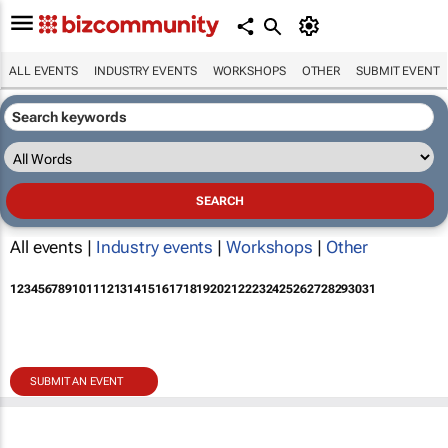
ALL EVENTS
INDUSTRY EVENTS
WORKSHOPS
OTHER
SUBMIT EVENT
All events |
Industry events
|
Workshops
|
Other
1
2
3
4
5
6
7
8
9
10
11
12
13
14
15
16
17
18
19
20
21
22
23
24
25
26
27
28
29
30
31
SUBMIT AN EVENT