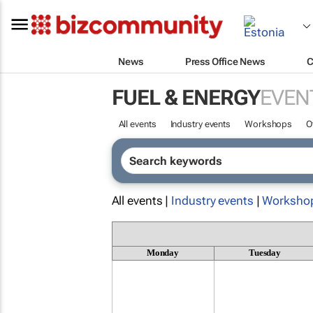
News
Press Office News
C
FUEL & ENERGY
EVEN
All events
Industry events
Workshops
O
All events |
Industry events
|
Worksho
Monday
Tuesday