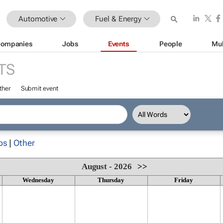
Automotive
Fuel & Energy
ompanies
Jobs
Events
People
Mul
TS
ther
Submit event
ps
|
Other
August - 2026
>>
Wednesday
Thursday
Friday