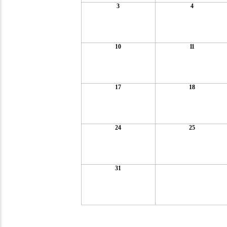
3
4
10
11
17
18
24
25
31