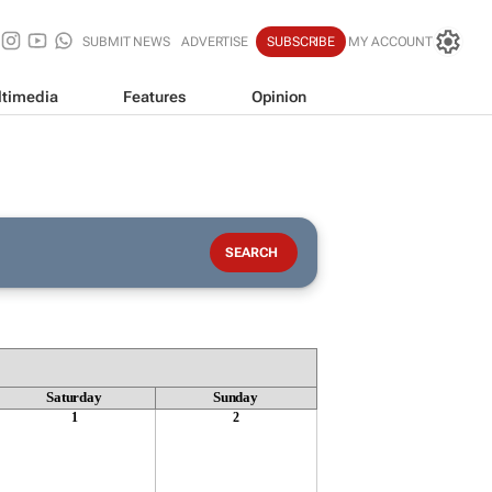
SUBMIT NEWS
ADVERTISE
SUBSCRIBE
MY ACCOUNT
timedia
Features
Opinion
Saturday
Sunday
1
2