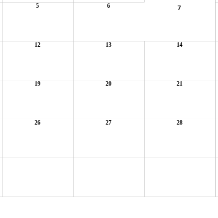
5
6
7
12
13
14
19
20
21
26
27
28