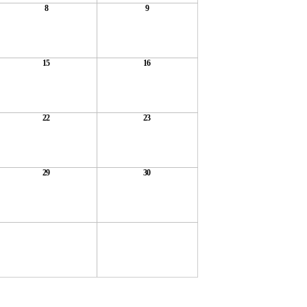
8
9
15
16
22
23
29
30