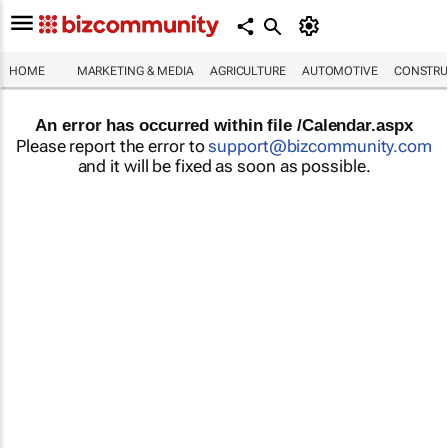
HOME
MARKETING & MEDIA
AGRICULTURE
AUTOMOTIVE
CONSTRU
An error has occurred within file /Calendar.aspx
Please report the error to
support@bizcommunity.com
and it will be fixed as soon as possible.