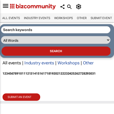
ALL EVENTS
INDUSTRY EVENTS
WORKSHOPS
OTHER
SUBMIT EVENT
All events |
Industry events
|
Workshops
|
Other
1
2
3
4
5
6
7
8
9
10
11
12
13
14
15
16
17
18
19
20
21
22
23
24
25
26
27
28
29
30
31
SUBMIT AN EVENT