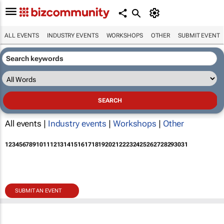
ALL EVENTS
INDUSTRY EVENTS
WORKSHOPS
OTHER
SUBMIT EVENT
All events |
Industry events
|
Workshops
|
Other
1
2
3
4
5
6
7
8
9
10
11
12
13
14
15
16
17
18
19
20
21
22
23
24
25
26
27
28
29
30
31
SUBMIT AN EVENT