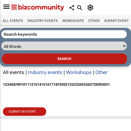
ALL EVENTS
INDUSTRY EVENTS
WORKSHOPS
OTHER
SUBMIT EVENT
All events |
Industry events
|
Workshops
|
Other
1
2
3
4
5
6
7
8
9
10
11
12
13
14
15
16
17
18
19
20
21
22
23
24
25
26
27
28
29
30
31
SUBMIT AN EVENT