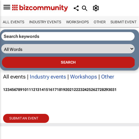
ALL EVENTS
INDUSTRY EVENTS
WORKSHOPS
OTHER
SUBMIT EVENT
All events |
Industry events
|
Workshops
|
Other
1
2
3
4
5
6
7
8
9
10
11
12
13
14
15
16
17
18
19
20
21
22
23
24
25
26
27
28
29
30
31
SUBMIT AN EVENT